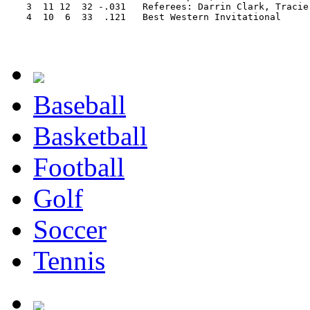
   3  11 12  32 -.031   Referees: Darrin Clark, Tracie 
   4  10  6  33  .121   Best Western Invitational

Baseball
Basketball
Football
Golf
Soccer
Tennis