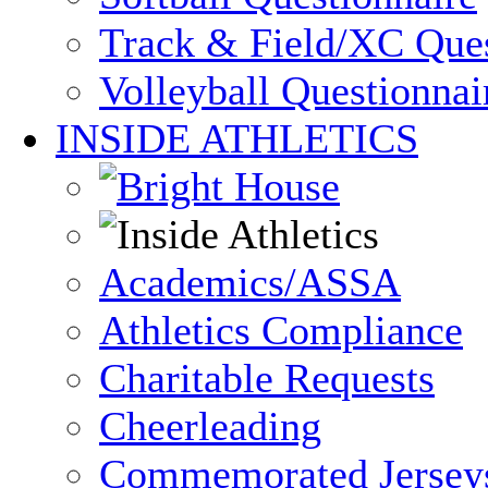
Track & Field/XC Ques
Volleyball Questionnai
INSIDE ATHLETICS
Academics/ASSA
Athletics Compliance
Charitable Requests
Cheerleading
Commemorated Jersey