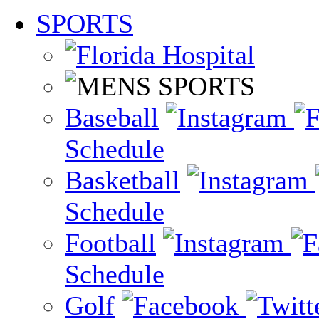
SPORTS
Baseball
Schedule
Basketball
Schedule
Football
Schedule
Golf