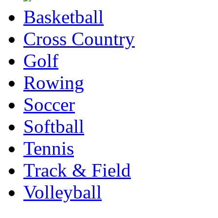
Basketball
Cross Country
Golf
Rowing
Soccer
Softball
Tennis
Track & Field
Volleyball