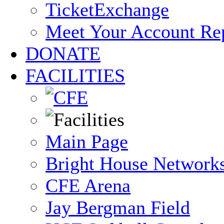
TicketExchange
Meet Your Account Re
DONATE
FACILITIES
Main Page
Bright House Network
CFE Arena
Jay Bergman Field