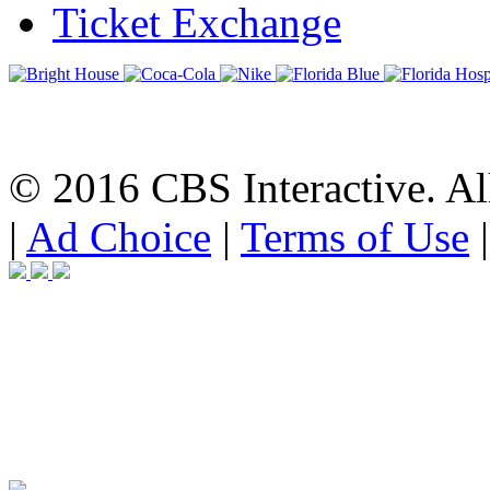
Ticket Exchange
© 2016 CBS Interactive. All
|
Ad Choice
|
Terms of Use