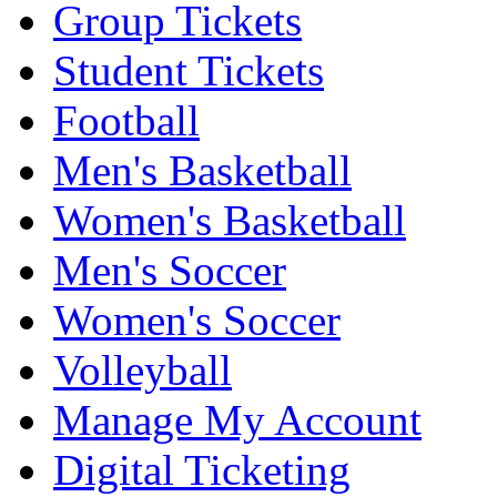
Group Tickets
Student Tickets
Football
Men's Basketball
Women's Basketball
Men's Soccer
Women's Soccer
Volleyball
Manage My Account
Digital Ticketing