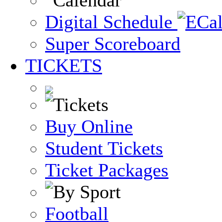
Digital Schedule
Super Scoreboard
TICKETS
Buy Online
Student Tickets
Ticket Packages
Football