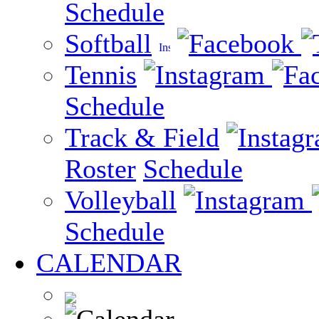
Schedule
Softball
Tennis
Schedule
Track & Field
Roster
Schedule
Volleyball
Schedule
CALENDAR