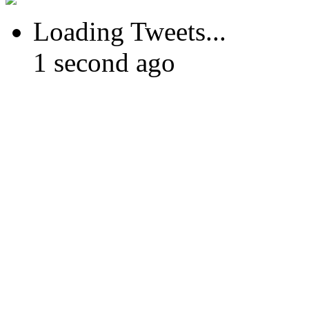
Loading Tweets...
1 second ago