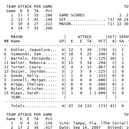
 TEAM ATTACK PER GAME                               TO
 Game  K  E  TA   Pct

   1  17  7  35  .286   GAME SCORES               1  2
   2  13  7  41  .146   UCF................. (3) 30 24 
   3  10  4  27  .222   MASON............... (1) 22 30 
   4  14  7  35  .200

   MASON                  |     ATTACK      |SET| SERV
## Name                 GP|  K   E  TA   PCT|  A| SA  
------------------------------------------------------
3  Kohler, Jaqueline...  4| 12   5  39  .179|  3|  2  
6  Simmonds, Sam.......  4| 10   5  25  .200|  0|  1  
7  Bartels, Fernanda...  4|  2   3   8 -.125| 30|  1  
11 Walter, Rebecca.....  4| 15   5  34  .294|  2|  3  
12 Turner, Laura.......  4|  4   3  15  .067|  0|  0  
13 Dozier, Jourdan.....  3|  2   3   8 -.125|  1|  0  
2  Goode, Holly........  1|  1   0   3  .333|  0|  0  
5  Connell, Morgan.....  3|  0   0   0  .000|  1|  0  
8  Kropp, Chelsea......  4|  0   0   0  .000|  0|  2  
9  Byler, Kristen......  4|  0   0   0  .000|  1|  0  
15 Hipps, Sarah........  2|  1   0   1 1.000|  5|  0  
   TEAM................   |                 |   |     
------------------------------------------------------
   Totals..............  4| 47  24 133  .173| 43|  9  
 TEAM ATTACK PER GAME                               TO
 Game  K  E  TA   Pct

   1   9  4  32  .156   Site: Tampa, Fla. (The Corral)

   2  17  2  36  .417   Date: Sep 14, 2007   Attend: 10