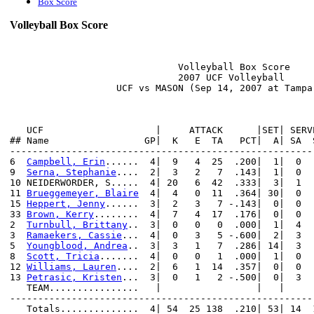
Box Score
Volleyball Box Score
                              Volleyball Box Score

                              2007 UCF Volleyball

                   UCF vs MASON (Sep 14, 2007 at Tampa,
   UCF                    |     ATTACK      |SET| SERV
## Name                 GP|  K   E  TA   PCT|  A| SA  
------------------------------------------------------
6  
Campbell, Erin
......  4|  9   4  25  .200|  1|  0  
9  
Serna, Stephanie
....  2|  3   2   7  .143|  1|  0  
10 NEIDERWORDER, S.....  4| 20   6  42  .333|  3|  1  
11 
Brueggemeyer, Blaire
  4|  4   0  11  .364| 30|  0  
15 
Heppert, Jenny
......  3|  2   3   7 -.143|  0|  0  
33 
Brown, Kerry
........  4|  7   4  17  .176|  0|  0  
2  
Turnbull, Brittany
..  3|  0   0   0  .000|  1|  4  
3  
Ramaekers, Cassie
...  4|  0   3   5 -.600|  2|  3  
5  
Youngblood, Andrea
..  3|  3   1   7  .286| 14|  3  
8  
Scott, Tricia
.......  4|  0   0   1  .000|  1|  0  
12 
Williams, Lauren
....  2|  6   1  14  .357|  0|  0  
13 
Petrasic, Kristen
...  3|  0   1   2 -.500|  0|  3  
   TEAM................   |                 |   |     
------------------------------------------------------
   Totals..............  4| 54  25 138  .210| 53| 14  