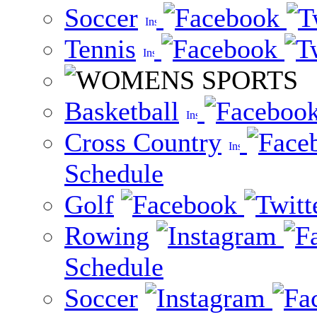
Soccer
Tennis
Basketball
Cross Country
Schedule
Golf
Rowing
Schedule
Soccer