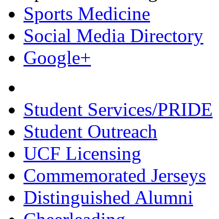
Sports Medicine
Social Media Directory
Google+
Student Services/PRIDE
Student Outreach
UCF Licensing
Commemorated Jerseys
Distinguished Alumni