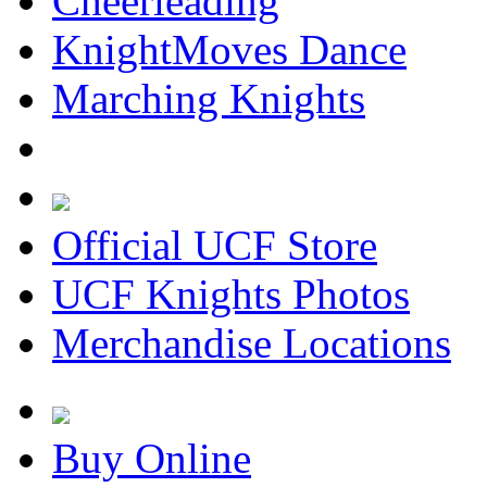
Cheerleading
KnightMoves Dance
Marching Knights
Official UCF Store
UCF Knights Photos
Merchandise Locations
Buy Online