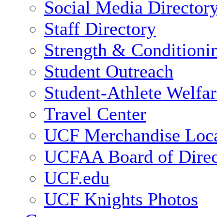
Social Media Director
Staff Directory
Strength & Conditioni
Student Outreach
Student-Athlete Welfa
Travel Center
UCF Merchandise Loca
UCFAA Board of Direc
UCF.edu
UCF Knights Photos