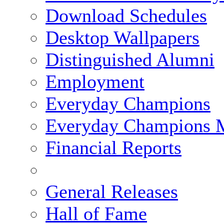
Download Schedules
Desktop Wallpapers
Distinguished Alumni
Employment
Everyday Champions
Everyday Champions 
Financial Reports
General Releases
Hall of Fame