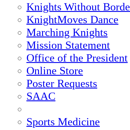
Knights Without Borde
KnightMoves Dance
Marching Knights
Mission Statement
Office of the President
Online Store
Poster Requests
SAAC
Sports Medicine