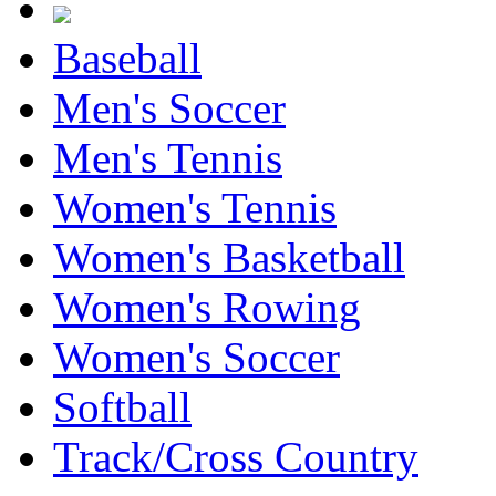
Baseball
Men's Soccer
Men's Tennis
Women's Tennis
Women's Basketball
Women's Rowing
Women's Soccer
Softball
Track/Cross Country