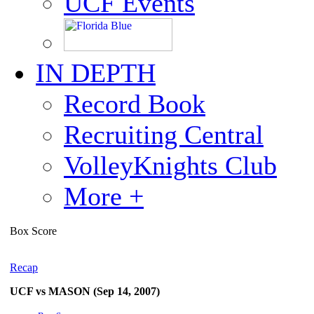
UCF Events
IN DEPTH
Record Book
Recruiting Central
VolleyKnights Club
More +
Box Score
Recap
UCF vs MASON (Sep 14, 2007)