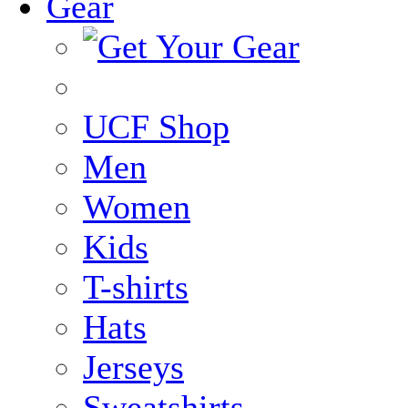
Gear
UCF Shop
Men
Women
Kids
T-shirts
Hats
Jerseys
Sweatshirts