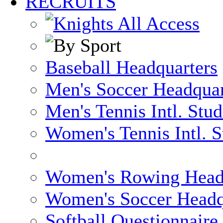
RECRUITS
Baseball Headquarters
Men's Soccer Headquar
Men's Tennis Intl. Stu
Women's Tennis Intl. S
Women's Rowing Head
Women's Soccer Headq
Softball Questionnaire