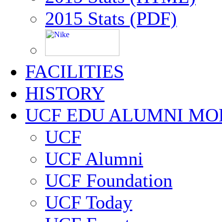
2015 Stats (PDF)
FACILITIES
HISTORY
UCF EDU ALUMNI MO
UCF
UCF Alumni
UCF Foundation
UCF Today