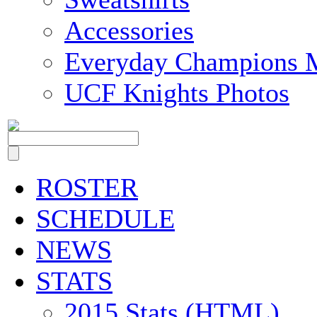
Accessories
Everyday Champions 
UCF Knights Photos
ROSTER
SCHEDULE
NEWS
STATS
2015 Stats (HTML)