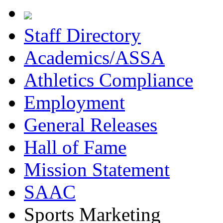
Staff Directory
Academics/ASSA
Athletics Compliance
Employment
General Releases
Hall of Fame
Mission Statement
SAAC
Sports Marketing