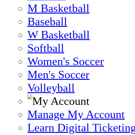
M Basketball
Baseball
W Basketball
Softball
Women's Soccer
Men's Soccer
Volleyball
Manage My Account
Learn Digital Ticketin