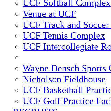
UCF Softball Complex
Venue at UCF
UCF Track and Soccer
UCF Tennis Complex
UCF Intercollegiate R
Wayne Densch Sports 
Nicholson Fieldhouse
UCF Basketball Practic
UCF Golf Practice Faci